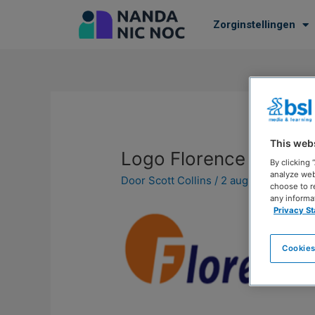
Zorginstellingen
This web
Logo Florence
By clicking
analyze web
Door
Scott Collins
/
2 augustus 2023
choose to r
any informa
Privacy S
Cookies