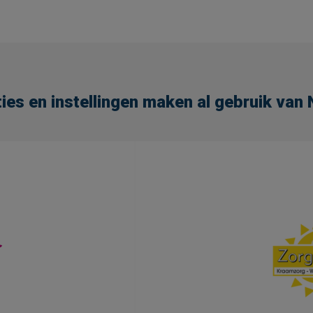
ies en instellingen maken al gebruik va