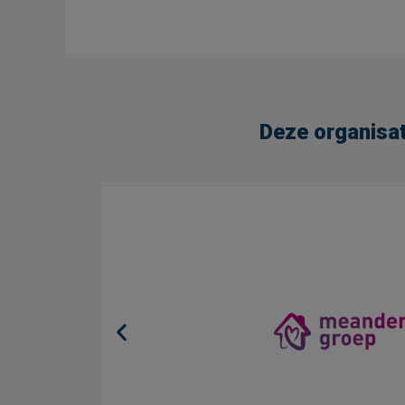
Deze organisat