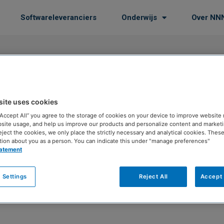
Softwareleveranciers
Onderwijs
Over NN
site uses cookies
 “Accept All” you agree to the storage of cookies on your device to improve website 
site usage, and help us improve our products and personalize content and marketin
eject the cookies, we only place the strictly necessary and analytical cookies. Thes
tion about you as a person. You can indicate this under "manage preferences"
tatement
 Settings
Reject All
Accept 