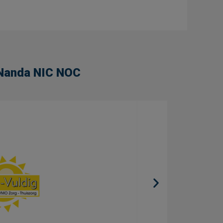
n Nanda NIC NOC