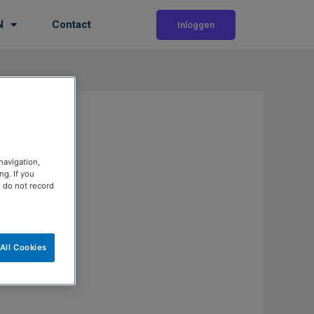
N
Contact
Inloggen
navigation,
g. If you
e do not record
All Cookies