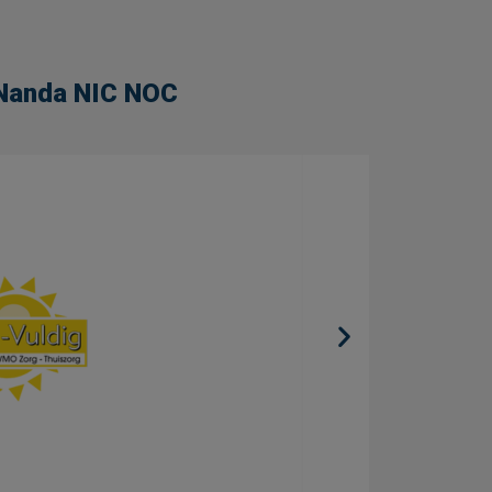
n Nanda NIC NOC