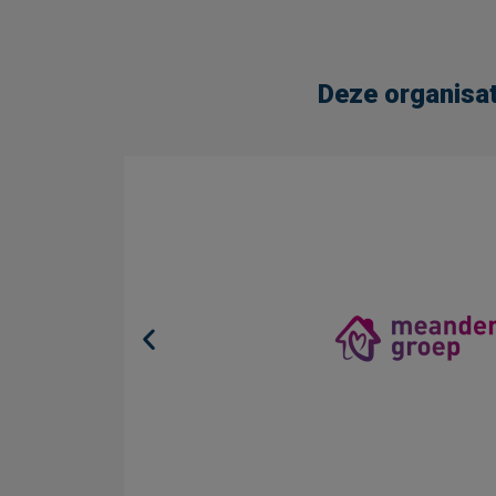
Deze organisat