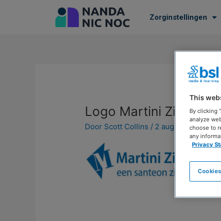
Zorginstellingen
This web
Logo Martini Ziekenhu
By clicking
analyze web
Door
Scott Collins
/
2 augustus 2023
choose to r
any informa
Privacy S
Cookies