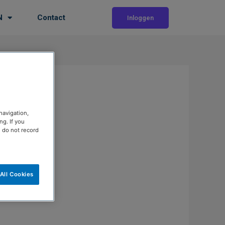
N
Contact
Inloggen
navigation,
g. If you
e do not record
All Cookies