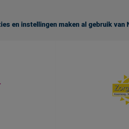
ies en instellingen maken al gebruik va