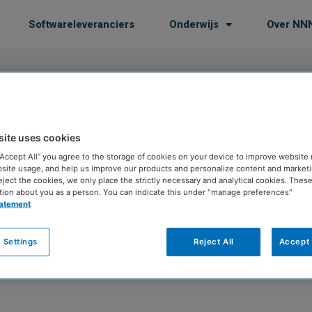
Softwareleveranciers
Onderwijs
Over NN
site uses cookies
is
 “Accept All” you agree to the storage of cookies on your device to improve website 
site usage, and help us improve our products and personalize content and marketin
eject the cookies, we only place the strictly necessary and analytical cookies. Thes
tion about you as a person. You can indicate this under "manage preferences"
tatement
 Settings
Reject All
Accept 